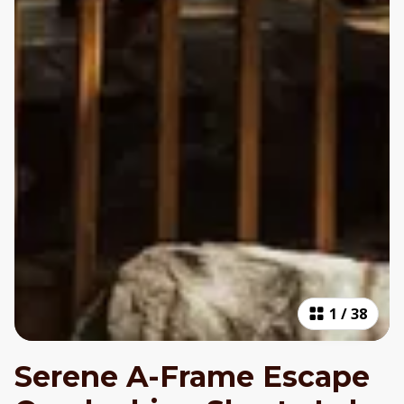
1
/
38
Serene A-Frame Escape