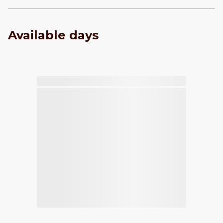
Available days