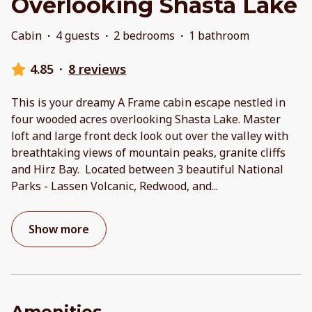
Overlooking Shasta Lake
Cabin
·
4 guests
·
2 bedrooms
·
1 bathroom
4.85
·
8 reviews
This is your dreamy A Frame cabin escape nestled in
four wooded acres overlooking Shasta Lake. Master
loft and large front deck look out over the valley with
breathtaking views of mountain peaks, granite cliffs
and Hirz Bay. Located between 3 beautiful National
Parks - Lassen Volcanic, Redwood, and
...
Show more
Amenities