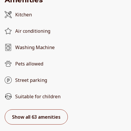
Kitchen
Air conditioning
Washing Machine
Pets allowed
Street parking
Suitable for children
Show all 63 amenities