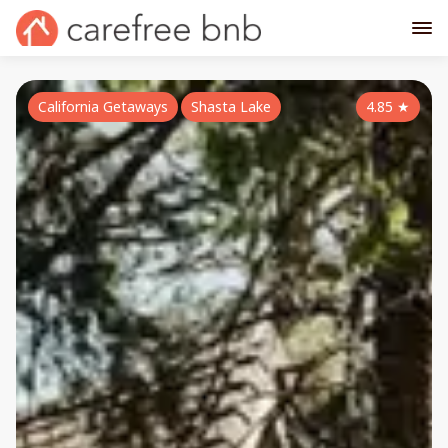
California Getaways
Shasta Lake
4.85
★