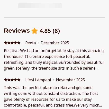
4.85
(
8
)
Reviews
·
Reeta
·
December 2025
Positive: We had an unforgettable stay at this amazing
treehouse! The entire experience felt peaceful,
refreshing, and truly magical. Surrounded by beautiful
green scenery, the treehouse sits in such a serene
location that you instantly feel calm the moment you
arrive. We loved waking up to the sound of nature and
·
Liesl Lampani
·
November 2025
seeing the gentle lake view right from the treehouse
This was the perfect place to relax and get some
— it was absolutely breathtaking. The inside was cozy
writing done without constant distraction. The host
and warm, especially with the fireplace. We really
gave plenty of resources for us to make our stay
enjoyed using the wood-burning stove; it added such a
comfortable, peaceful, and stress free.We very much