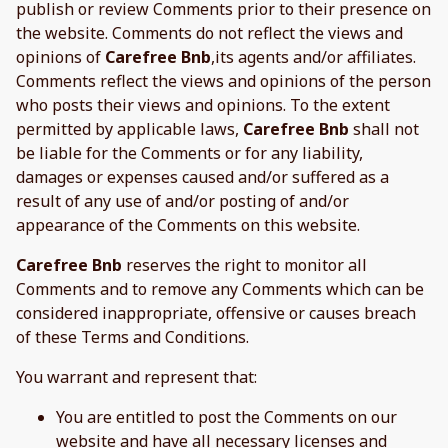
publish or review Comments prior to their presence on
the website. Comments do not reflect the views and
opinions of
Carefree Bnb
,its agents and/or affiliates.
Comments reflect the views and opinions of the person
who posts their views and opinions. To the extent
permitted by applicable laws,
Carefree Bnb
shall not
be liable for the Comments or for any liability,
damages or expenses caused and/or suffered as a
result of any use of and/or posting of and/or
appearance of the Comments on this website.
Carefree Bnb
reserves the right to monitor all
Comments and to remove any Comments which can be
considered inappropriate, offensive or causes breach
of these Terms and Conditions.
You warrant and represent that:
You are entitled to post the Comments on our
website and have all necessary licenses and