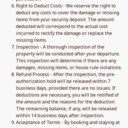
Right to Deduct Costs - We reserve the right to
deduct any costs to cover the damage or missing
items from your security deposit. The amount
deducted will correspond to the actual cost
incurred to rectify the damage or replace the
missing items.
Inspection - A thorough inspection of the
property will be conducted after your departure.
This inspection will determine if there are any
damages, missing items, or house rule violations.
Refund Process - After the inspection, the pre-
authorization hold will be released within 7
business days, provided there are no issues. If
deductions are necessary, you will be notified of
the amount and the reasons for the deduction.
The remaining balance, if any, will be released
within 14 business days after inspection.
Acceptance of Terms - By booking and staying at