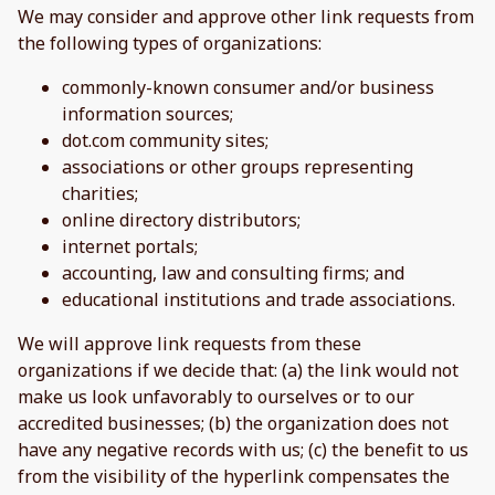
We may consider and approve other link requests from
the following types of organizations:
commonly-known consumer and/or business
information sources;
dot.com community sites;
associations or other groups representing
charities;
online directory distributors;
internet portals;
accounting, law and consulting firms; and
educational institutions and trade associations.
We will approve link requests from these
organizations if we decide that: (a) the link would not
make us look unfavorably to ourselves or to our
accredited businesses; (b) the organization does not
have any negative records with us; (c) the benefit to us
from the visibility of the hyperlink compensates the