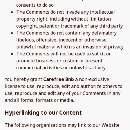
consents to do so;
The Comments do not invade any intellectual
property right, including without limitation
copyright, patent or trademark of any third party;
The Comments do not contain any defamatory,
libelous, offensive, indecent or otherwise
unlawful material which is an invasion of privacy
The Comments will not be used to solicit or
promote business or custom or present
commercial activities or unlawful activity.
You hereby grant
Carefree Bnb
a non-exclusive
license to use, reproduce, edit and authorize others to
use, reproduce and edit any of your Comments in any
and all forms, formats or media.
Hyperlinking to our Content
The following organizations may link to our Website