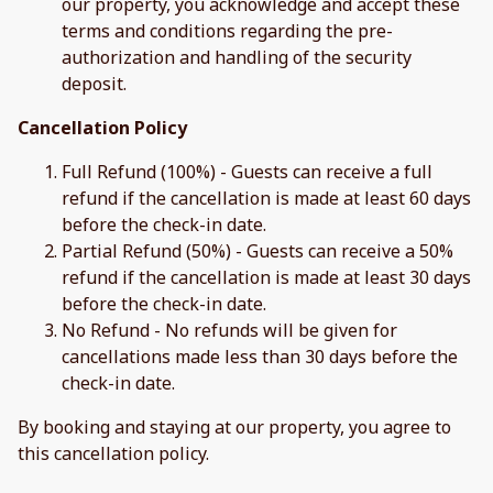
our property, you acknowledge and accept these
terms and conditions regarding the pre-
authorization and handling of the security
deposit.
Cancellation Policy
Full Refund (100%) - Guests can receive a full
refund if the cancellation is made at least 60 days
before the check-in date.
Partial Refund (50%) - Guests can receive a 50%
refund if the cancellation is made at least 30 days
before the check-in date.
No Refund - No refunds will be given for
cancellations made less than 30 days before the
check-in date.
By booking and staying at our property, you agree to
this cancellation policy.