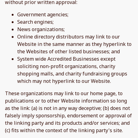
without prior written approval:
Government agencies;
Search engines;
News organizations;
Online directory distributors may link to our
Website in the same manner as they hyperlink to
the Websites of other listed businesses; and
System wide Accredited Businesses except
soliciting non-profit organizations, charity
shopping malls, and charity fundraising groups
which may not hyperlink to our Website.
These organizations may link to our home page, to
publications or to other Website information so long
as the link: (a) is not in any way deceptive; (b) does not
falsely imply sponsorship, endorsement or approval of
the linking party and its products and/or services; and
(c) fits within the context of the linking party's site.