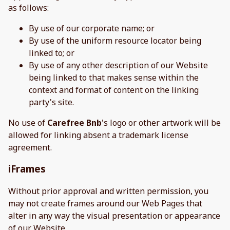
as follows:
By use of our corporate name; or
By use of the uniform resource locator being
linked to; or
By use of any other description of our Website
being linked to that makes sense within the
context and format of content on the linking
party's site.
No use of
Carefree Bnb
's logo or other artwork will be
allowed for linking absent a trademark license
agreement.
iFrames
Without prior approval and written permission, you
may not create frames around our Web Pages that
alter in any way the visual presentation or appearance
of our Website.