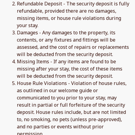
Refundable Deposit - The security deposit is fully
refundable, provided there are no damages,
missing items, or house rule violations during
your stay.
Damages - Any damages to the property, its
contents, or any fixtures and fittings will be
assessed, and the cost of repairs or replacements
will be deducted from the security deposit.
Missing Items - If any items are found to be
missing after your stay, the cost of these items
will be deducted from the security deposit.
House Rule Violations - Violation of house rules,
as outlined in our welcome guide or
communicated to you prior to your stay, may
result in partial or full forfeiture of the security
deposit. House rules include, but are not limited
to, no smoking, no pets (unless pre-approved),
and no parties or events without prior
permission.