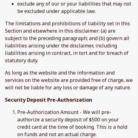
exclude any of our or your liabilities that may not
be excluded under applicable law.
The limitations and prohibitions of liability set in this
Section and elsewhere in this disclaimer: (a) are
subject to the preceding paragraph; and (b) govern all
liabilities arising under the disclaimer, including
liabilities arising in contract, in tort and for breach of
statutory duty.
As long as the website and the information and
services on the website are provided free of charge, we
will not be liable for any loss or damage of any nature.
Security Deposit Pre-Authorization
Pre-Authorization Amount - We will pre-
authorize a security deposit of $500 on your
credit card at the time of booking. This is a hold
on funds and not an actual charge.