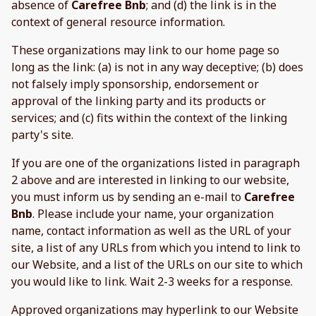
absence of
Carefree Bnb
; and (d) the link is in the
context of general resource information.
These organizations may link to our home page so
long as the link: (a) is not in any way deceptive; (b) does
not falsely imply sponsorship, endorsement or
approval of the linking party and its products or
services; and (c) fits within the context of the linking
party's site.
If you are one of the organizations listed in paragraph
2 above and are interested in linking to our website,
you must inform us by sending an e-mail to
Carefree
Bnb
. Please include your name, your organization
name, contact information as well as the URL of your
site, a list of any URLs from which you intend to link to
our Website, and a list of the URLs on our site to which
you would like to link. Wait 2-3 weeks for a response.
Approved organizations may hyperlink to our Website