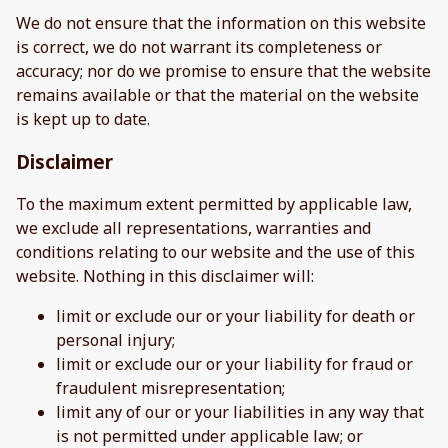
We do not ensure that the information on this website
is correct, we do not warrant its completeness or
accuracy; nor do we promise to ensure that the website
remains available or that the material on the website
is kept up to date.
Disclaimer
To the maximum extent permitted by applicable law,
we exclude all representations, warranties and
conditions relating to our website and the use of this
website. Nothing in this disclaimer will:
limit or exclude our or your liability for death or
personal injury;
limit or exclude our or your liability for fraud or
fraudulent misrepresentation;
limit any of our or your liabilities in any way that
is not permitted under applicable law; or