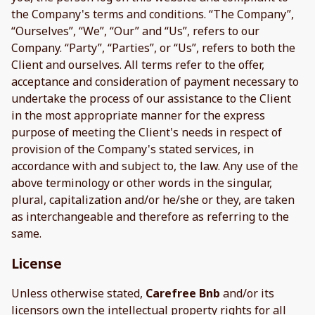
the Company's terms and conditions. “The Company”,
“Ourselves”, “We”, “Our” and “Us”, refers to our
Company. “Party”, “Parties”, or “Us”, refers to both the
Client and ourselves. All terms refer to the offer,
acceptance and consideration of payment necessary to
undertake the process of our assistance to the Client
in the most appropriate manner for the express
purpose of meeting the Client's needs in respect of
provision of the Company's stated services, in
accordance with and subject to, the law. Any use of the
above terminology or other words in the singular,
plural, capitalization and/or he/she or they, are taken
as interchangeable and therefore as referring to the
same.
License
Unless otherwise stated,
Carefree Bnb
and/or its
licensors own the intellectual property rights for all