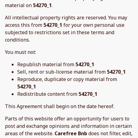
material on
54270_1
.
All intellectual property rights are reserved. You may
access this from
54270_1
for your own personal use
subjected to restrictions set in these terms and
conditions.
You must not:
Republish material from
54270_1
Sell, rent or sub-license material from
54270_1
Reproduce, duplicate or copy material from
54270_1
Redistribute content from
54270_1
This Agreement shall begin on the date hereof.
Parts of this website offer an opportunity for users to
post and exchange opinions and information in certain
areas of the website.
Carefree Bnb
does not filter, edit,