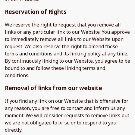
Reservation of Rights
We reserve the right to request that you remove all
links or any particular link to our Website. You approve
to immediately remove all links to our Website upon
request. We also reserve the right to amend these
terms and conditions and its linking policy at any time.
By continuously linking to our Website, you agree to be
bound to and follow these linking terms and
conditions.
Removal of links from our website
If you find any link on our Website that is offensive for
any reason, you are free to contact and inform us any
moment. We will consider requests to remove links but
we are not obligated to or so or to respond to you
directly.