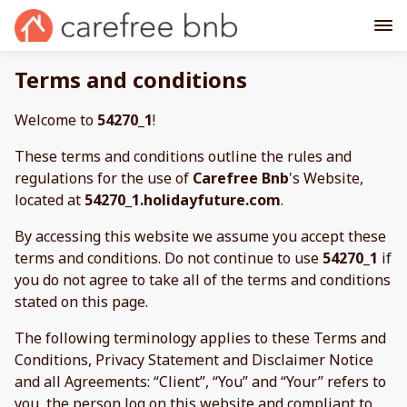
Terms and conditions
Welcome to
54270_1
!
These terms and conditions outline the rules and
regulations for the use of
Carefree Bnb
's Website,
located at
54270_1.holidayfuture.com
.
By accessing this website we assume you accept these
terms and conditions. Do not continue to use
54270_1
if
you do not agree to take all of the terms and conditions
stated on this page.
The following terminology applies to these Terms and
Conditions, Privacy Statement and Disclaimer Notice
and all Agreements: “Client”, “You” and “Your” refers to
you, the person log on this website and compliant to