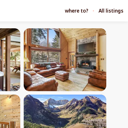
where to?
All listings