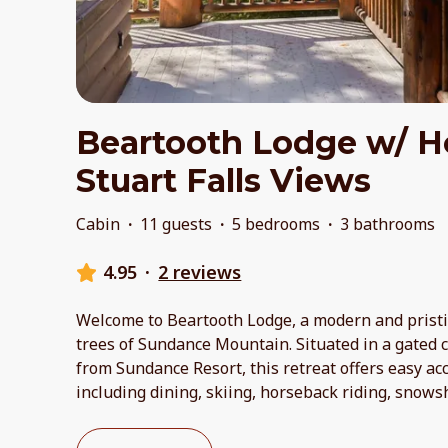
Beartooth Lodge w/ H
Stuart Falls Views
Cabin
·
11 guests
·
5 bedrooms
·
3 bathrooms
4.95
·
2 reviews
Welcome to Beartooth Lodge, a modern and prist
trees of Sundance Mountain. Situated in a gated
from Sundance Resort, this retreat offers easy acce
including dining, skiing, horseback riding, snows