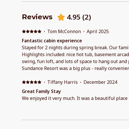
4.95
(
2
)
Reviews
·
Tom McConnon
·
April 2025
Fantastic cabin experience
Stayed for 2 nights during spring break. Our famil
Highlights included: nice hot tub, basement arca
swing, fun loft, and lots of space to hang out and 
Sundance Resort was a big plus - really convenie
throughout the day for spring skiing. Host communicated well, and had a
really clear/helpful guide for checkin, stay, and 
·
Tiffany Harris
·
December 2024
recommend and stay again!
Great Family Stay
We enjoyed it very much. It was a beautiful place t