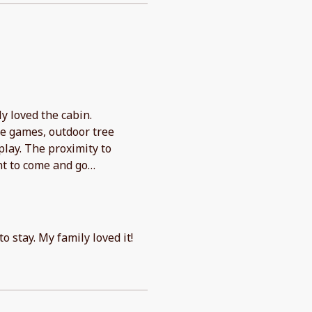
y loved the cabin.
de games, outdoor tree
play. The proximity to
nt to come and go
checkout. Would absolutely
o stay. My family loved it!