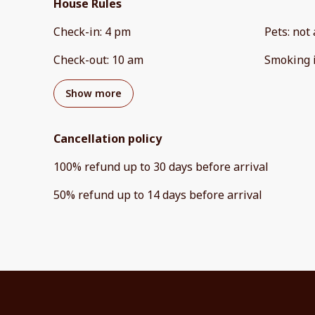
House Rules
Check-in
:
4 pm
Pets
:
not 
Check-out
:
10 am
Smoking 
Show more
Cancellation policy
100
%
refund
up to
30 days
before
arrival
50
%
refund
up to
14 days
before
arrival