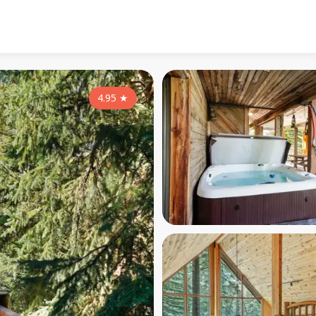
4.95
★