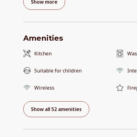
Show more
Amenities
Kitchen
Was
Suitable for children
Inte
Wireless
Fire
Show all 52 amenities