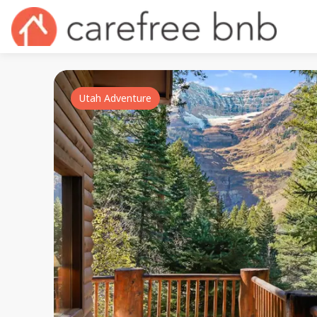
Utah Adventure