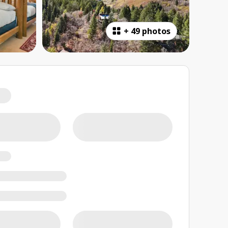
+
49 photos