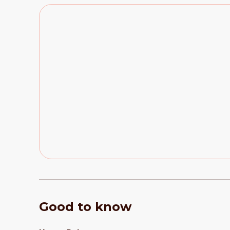
Good to know