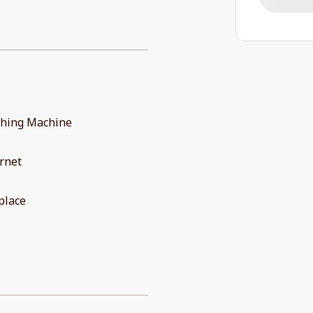
hing Machine
rnet
place