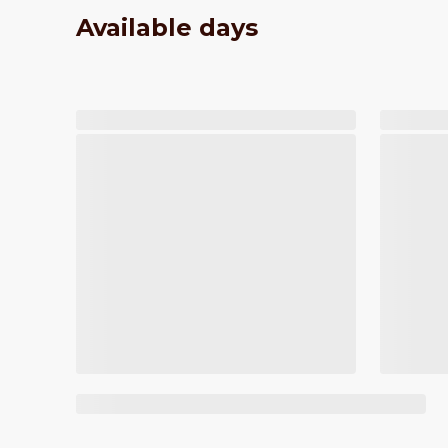
Available days