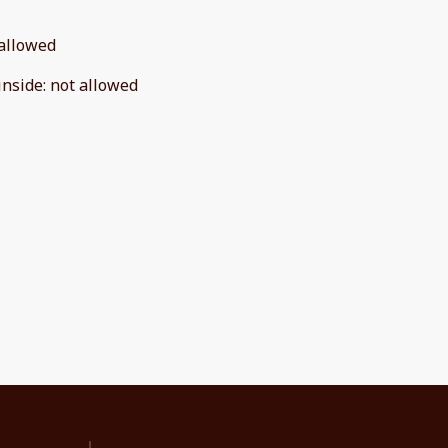
allowed
inside
:
not allowed