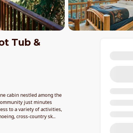
ot Tub &
ine cabin nestled among the
 community just minutes
ss to a variety of activities,
hoeing, cross-country sk
...